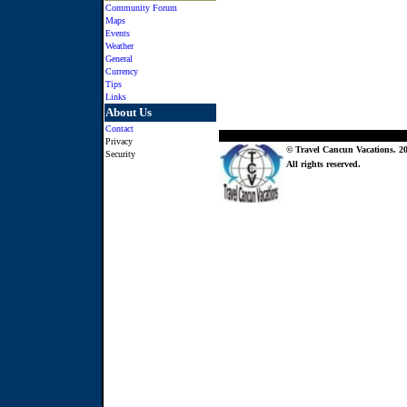
Community Forum
Maps
Events
Weather
General
Currency
Tips
Links
About Us
Contact
Privacy
© Travel Cancun Vacations. 20
Security
All rights reserved.