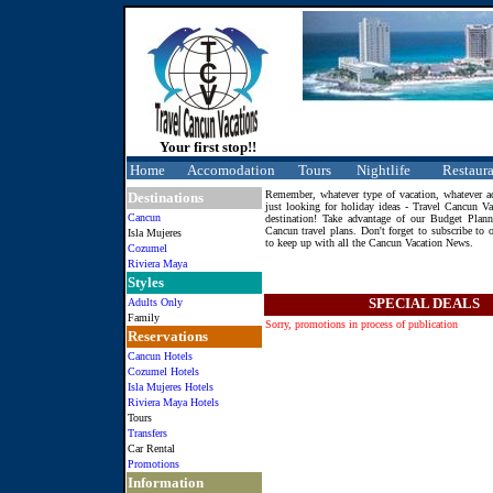
Your first stop!!
Home
Accomodation
Tours
Nightlife
Restaura
Remember, whatever type of vacation, whatever act
Destinations
just looking for holiday ideas - Travel Cancun Vac
Cancun
destination! Take advantage of our Budget Plann
Cancun travel plans. Don't forget to subscribe to 
Isla Mujeres
to keep up with all the Cancun Vacation News.
Cozumel
Riviera Maya
Styles
SPECIAL DEALS
Adults Only
Family
Sorry, promotions in process of publication
Reservations
Cancun Hotels
Cozumel Hotels
Isla Mujeres Hotels
Riviera Maya Hotels
Tours
Transfers
Car Rental
Promotions
Information