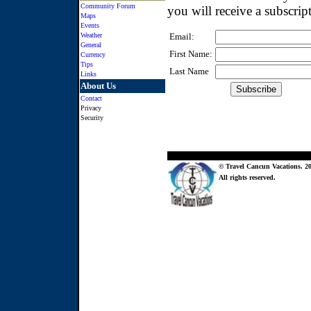
Community Forum
you will receive a subscrip
Maps
Events
Weather
Email:
General
First Name:
Currency
Tips
Last Name
Links
About Us
Contact
Privacy
Security
© Travel Cancun Vacations. 20
All rights reserved.