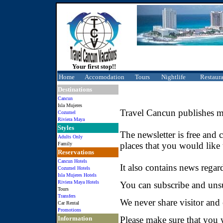
Your first stop!!
Home
Accomodation
Tours
Nightlife
Restaura
Destinations
Cancun
Isla Mujeres
Travel Cancun publishes mo
Cozumel
Riviera Maya
Styles
The newsletter is free and 
Adults Only
places that you would like 
Family
Reservations
Cancun Hotels
It also contains news regar
Cozumel Hotels
Isla Mujeres Hotels
Riviera Maya Hotels
You can subscribe and unsu
Tours
Transfers
We never share visitor and
Car Rental
Promotions
Information
Please make sure that you w